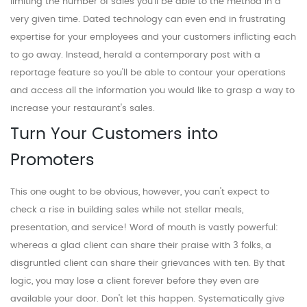
limiting the number of sales you'll be able to the method in a
very given time. Dated technology can even end in frustrating
expertise for your employees and your customers inflicting each
to go away. Instead, herald a contemporary post with a
reportage feature so you'll be able to contour your operations
and access all the information you would like to grasp a way to
increase your restaurant's sales.
Turn Your Customers into
Promoters
This one ought to be obvious, however, you can't expect to
check a rise in building sales while not stellar meals,
presentation, and service! Word of mouth is vastly powerful:
whereas a glad client can share their praise with 3 folks, a
disgruntled client can share their grievances with ten. By that
logic, you may lose a client forever before they even are
available your door. Don't let this happen. Systematically give