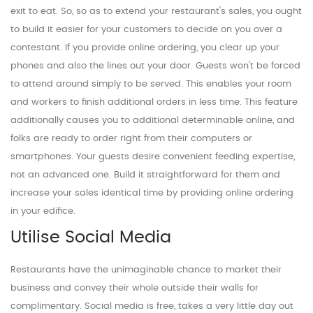
exit to eat. So, so as to extend your restaurant's sales, you ought
to build it easier for your customers to decide on you over a
contestant. If you provide online ordering, you clear up your
phones and also the lines out your door. Guests won't be forced
to attend around simply to be served. This enables your room
and workers to finish additional orders in less time. This feature
additionally causes you to additional determinable online, and
folks are ready to order right from their computers or
smartphones. Your guests desire convenient feeding expertise,
not an advanced one. Build it straightforward for them and
increase your sales identical time by providing online ordering
in your edifice.
Utilise Social Media
Restaurants have the unimaginable chance to market their
business and convey their whole outside their walls for
complimentary. Social media is free, takes a very little day out