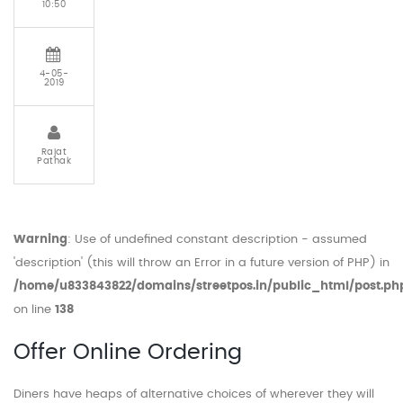
10:50
4-05-
2019
Rajat
Pathak
Warning
: Use of undefined constant description - assumed
'description' (this will throw an Error in a future version of PHP) in
/home/u833843822/domains/streetpos.in/public_html/post.ph
on line
138
Offer Online Ordering
Diners have heaps of alternative choices of wherever they will