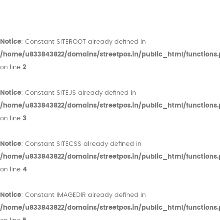
Notice
: Constant SITEROOT already defined in
/home/u833843822/domains/streetpos.in/public_html/functions
on line
2
Notice
: Constant SITEJS already defined in
/home/u833843822/domains/streetpos.in/public_html/functions
on line
3
Notice
: Constant SITECSS already defined in
/home/u833843822/domains/streetpos.in/public_html/functions
on line
4
Notice
: Constant IMAGEDIR already defined in
/home/u833843822/domains/streetpos.in/public_html/functions