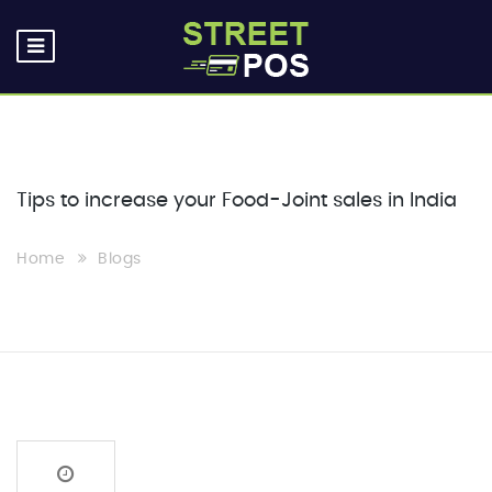
Tips to increase your Food-Joint sales in India
Home
Blogs