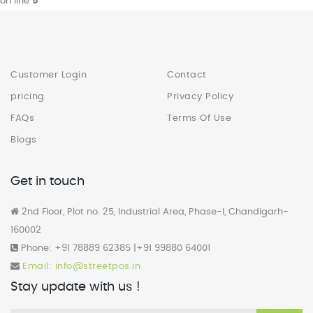
on line
5
Customer Login
Contact
pricing
Privacy Policy
FAQs
Terms Of Use
Blogs
Get in touch
2nd Floor, Plot no. 25, Industrial Area, Phase-I, Chandigarh-
160002
Phone: +91 78889 62385 |+91 99880 64001
Email: info@streetpos.in
Stay update with us !