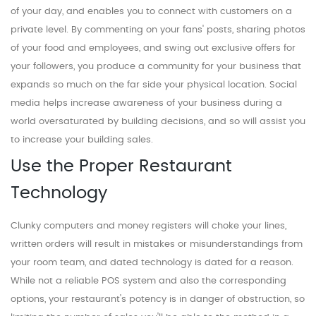
of your day, and enables you to connect with customers on a
private level. By commenting on your fans' posts, sharing photos
of your food and employees, and swing out exclusive offers for
your followers, you produce a community for your business that
expands so much on the far side your physical location. Social
media helps increase awareness of your business during a
world oversaturated by building decisions, and so will assist you
to increase your building sales.
Use the Proper Restaurant
Technology
Clunky computers and money registers will choke your lines,
written orders will result in mistakes or misunderstandings from
your room team, and dated technology is dated for a reason.
While not a reliable POS system and also the corresponding
options, your restaurant's potency is in danger of obstruction, so