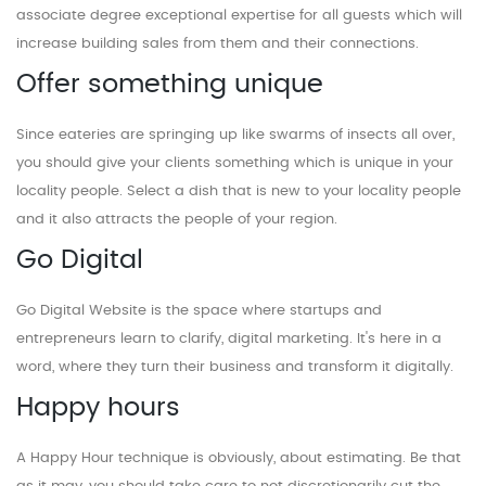
associate degree exceptional expertise for all guests which will
increase building sales from them and their connections.
Offer something unique
Since eateries are springing up like swarms of insects all over,
you should give your clients something which is unique in your
locality people. Select a dish that is new to your locality people
and it also attracts the people of your region.
Go Digital
Go Digital Website is the space where startups and
entrepreneurs learn to clarify, digital marketing. It's here in a
word, where they turn their business and transform it digitally.
Happy hours
A Happy Hour technique is obviously, about estimating. Be that