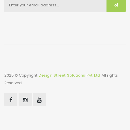
2026 © Copyright
Design Street Solutions Pvt Ltd
All rights
Reserved.