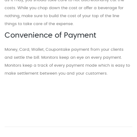
as it may, you should take care to not discretionarily cut the
costs. While you chop down the cost or offer a beverage for
nothing, make sure to build the cost of your top of the line
things to take care of the expense.
Convenience of Payment
Money, Card, Wallet, Coupontake payment from your clients
and settle the bill. Monitors keep an eye on every payment.
Monitors keep a track of every payment mode which is easy to
make settlement between you and your customers.